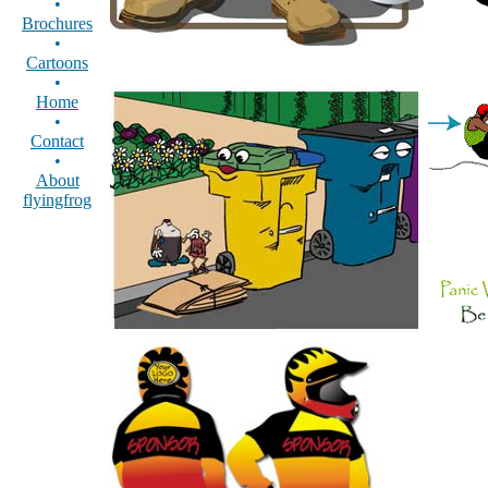
•
Brochures
•
Cartoons
•
Home
•
Contact
•
About
flyingfrog