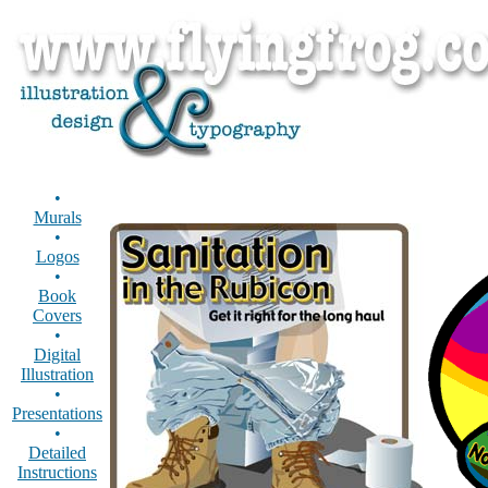
•
Murals
•
Logos
•
Book
Covers
•
Digital
Illustration
•
Presentations
•
Detailed
Instructions