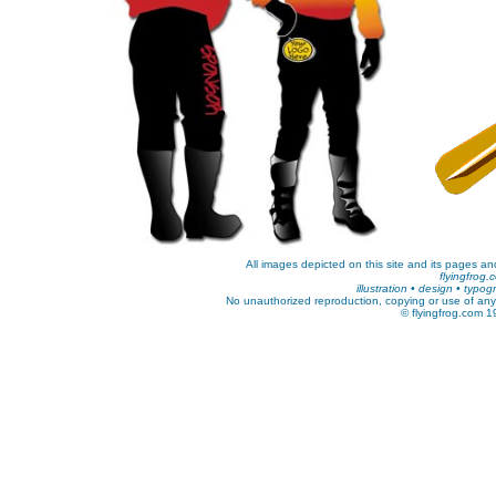
All images depicted on this site and its pages and
flyingfrog.
illustration • design • typo
No unauthorized reproduction, copying or use of any k
© flyingfrog.com 1